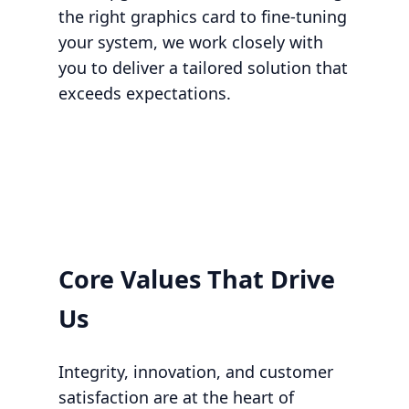
the right graphics card to fine-tuning
your system, we work closely with
you to deliver a tailored solution that
exceeds expectations.
Core Values That Drive
Us
Integrity, innovation, and customer
satisfaction are at the heart of