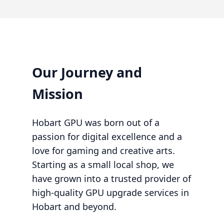
Our Journey and
Mission
Hobart GPU was born out of a
passion for digital excellence and a
love for gaming and creative arts.
Starting as a small local shop, we
have grown into a trusted provider of
high-quality GPU upgrade services in
Hobart and beyond.