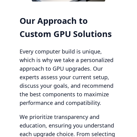
Our Approach to
Custom GPU Solutions
Every computer build is unique,
which is why we take a personalized
approach to GPU upgrades. Our
experts assess your current setup,
discuss your goals, and recommend
the best components to maximize
performance and compatibility.
We prioritize transparency and
education, ensuring you understand
each upgrade choice. From selecting