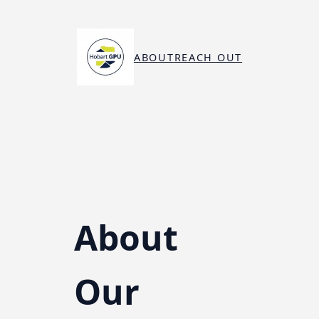
Skip
to
content
ABOUT
REACH OUT
About
Our