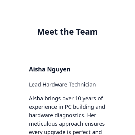
Meet the Team
Aisha Nguyen
Lead Hardware Technician
Aisha brings over 10 years of
experience in PC building and
hardware diagnostics. Her
meticulous approach ensures
every upgrade is perfect and