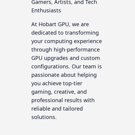
Gamers, Artists, and Tech
Enthusiasts
At Hobart GPU, we are
dedicated to transforming
your computing experience
through high-performance
GPU upgrades and custom
configurations. Our team is
passionate about helping
you achieve top-tier
gaming, creative, and
professional results with
reliable and tailored
solutions.