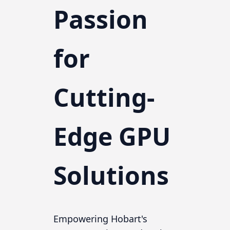
Passion
for
Cutting-
Edge GPU
Solutions
Empowering Hobart's