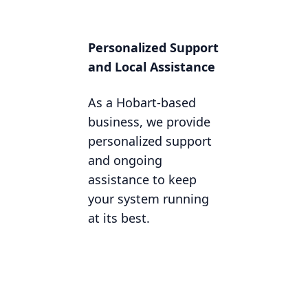
Personalized Support
and Local Assistance
As a Hobart-based
business, we provide
personalized support
and ongoing
assistance to keep
your system running
at its best.