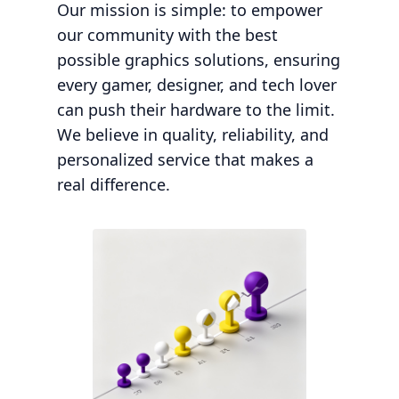
Our mission is simple: to empower
our community with the best
possible graphics solutions, ensuring
every gamer, designer, and tech lover
can push their hardware to the limit.
We believe in quality, reliability, and
personalized service that makes a
real difference.