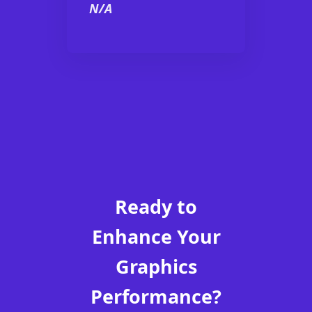
N/A
Ready to
Enhance Your
Graphics
Performance?