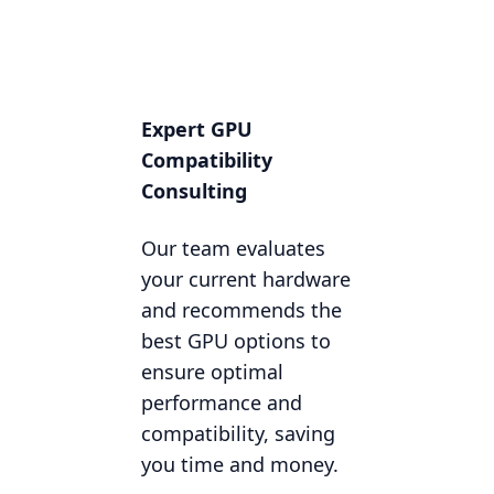
Expert GPU
Compatibility
Consulting
Our team evaluates
your current hardware
and recommends the
best GPU options to
ensure optimal
performance and
compatibility, saving
you time and money.