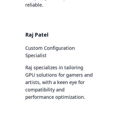
reliable.
Raj Patel
Custom Configuration
Specialist
Raj specializes in tailoring
GPU solutions for gamers and
artists, with a keen eye for
compatibility and
performance optimization.