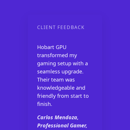
CLIENT FEEDBACK
Hobart GPU
transformed my
gaming setup with a
seamless upgrade.
Their team was
knowledgeable and
friendly from start to
finish.
Carlos Mendoza,
Professional Gamer,