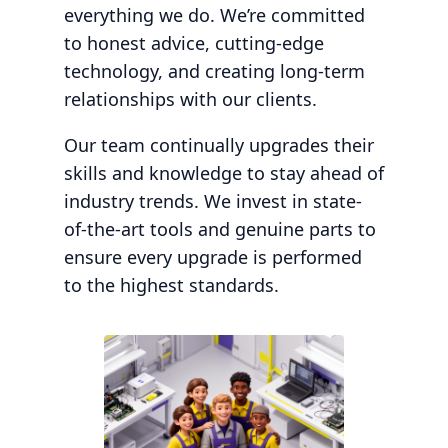
everything we do. We’re committed
to honest advice, cutting-edge
technology, and creating long-term
relationships with our clients.
Our team continually upgrades their
skills and knowledge to stay ahead of
industry trends. We invest in state-
of-the-art tools and genuine parts to
ensure every upgrade is performed
to the highest standards.