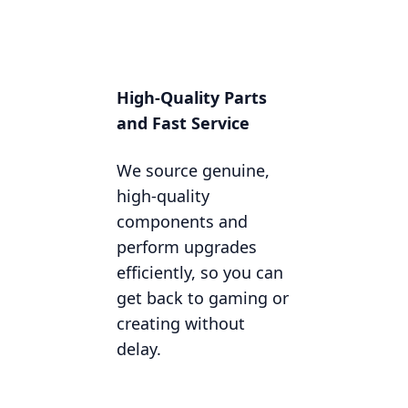
High-Quality Parts
and Fast Service
We source genuine,
high-quality
components and
perform upgrades
efficiently, so you can
get back to gaming or
creating without
delay.