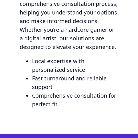
comprehensive consultation process,
helping you understand your options
and make informed decisions.
Whether you’re a hardcore gamer or
a digital artist, our solutions are
designed to elevate your experience.
Local expertise with
personalized service
Fast turnaround and reliable
support
Comprehensive consultation for
perfect fit