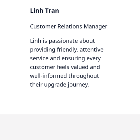
Linh Tran
Customer Relations Manager
Linh is passionate about
providing friendly, attentive
service and ensuring every
customer feels valued and
well-informed throughout
their upgrade journey.