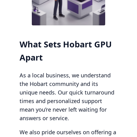
What Sets Hobart GPU
Apart
As a local business, we understand
the Hobart community and its
unique needs. Our quick turnaround
times and personalized support
mean you’re never left waiting for
answers or service.
We also pride ourselves on offering a