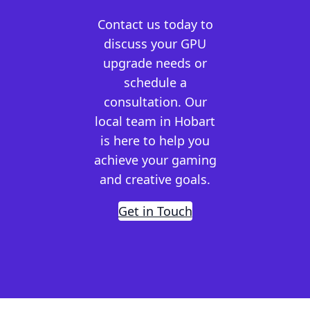
Contact us today to
discuss your GPU
upgrade needs or
schedule a
consultation. Our
local team in Hobart
is here to help you
achieve your gaming
and creative goals.
Get in Touch